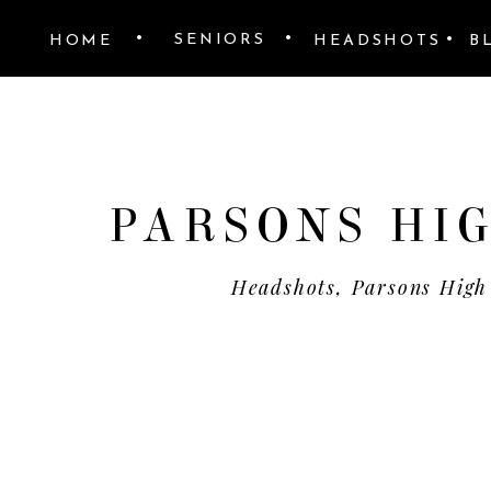
•
•
•
SENIORS
HOME
HEADSHOTS
B
PARSONS HIG
Headshots
,
Parsons High