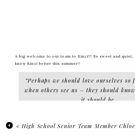
A big welcome to our team to Kinzi!!! So sweet and quiet, a
know Kinzi better this summer!!
“Perhaps we should love ourselves so f
when others see us – they should know
it should be
don
rudy fransisco
«
High School Senior Team Member Chlo