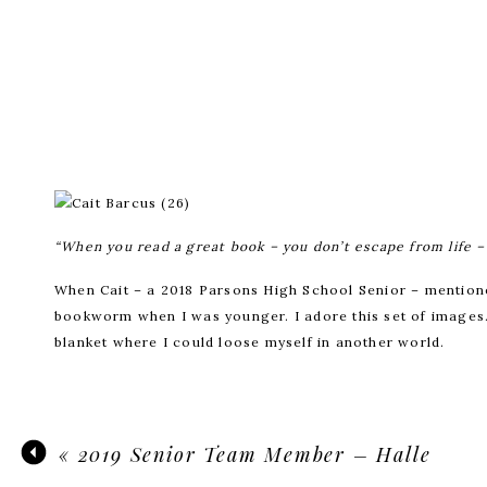
“When you read a great book – you don’t escape from life – 
When Cait – a 2018 Parsons High School Senior – mentioned
bookworm when I was younger. I adore this set of images. 
blanket where I could loose myself in another world.
«
2019 Senior Team Member – Halle