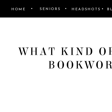
•
•
•
SENIORS
HOME
HEADSHOTS
B
WHAT KIND OF
BOOKWOR