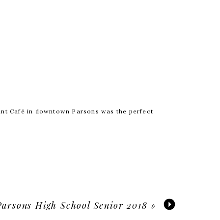
ant Café in downtown Parsons was the perfect
ed
*
Parsons High School Senior 2018
»