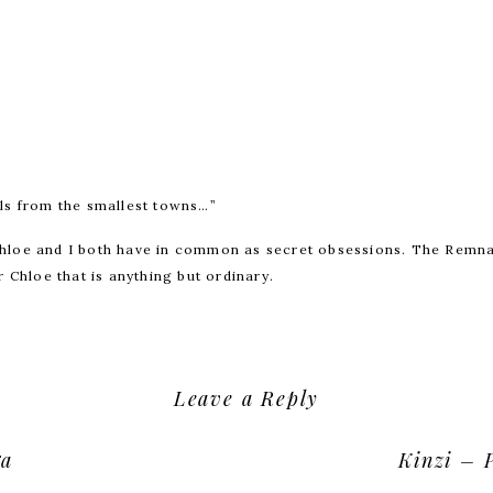
ls from the smallest towns…”
hloe and I both have in common as secret obsessions. The Remn
 Chloe that is anything but ordinary.
Leave a Reply
ur email address will not be published.
Required fields are mark
ga
Kinzi – 
Comment
*