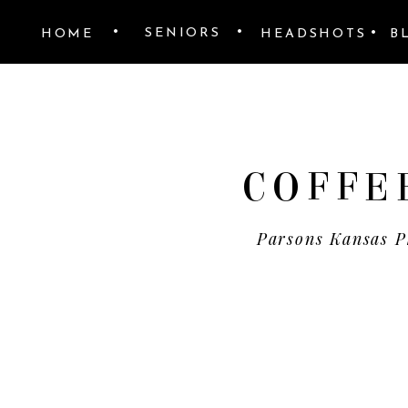
•
•
•
SENIORS
HOME
HEADSHOTS
B
COFFE
Parsons Kansas P