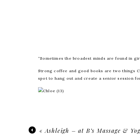
“Sometimes the broadest minds are found in gir
Strong coffee and good books are two things C
spot to hang out and create a senior session for
Yo
«
Ashleigh – at B’s Massage & Yo