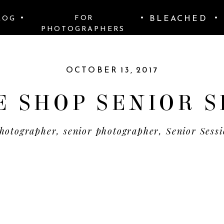
•
•
BLEACHED
•
FOR
LOG
PHOTOGRAPHERS
OCTOBER 13, 2017
E SHOP SENIOR S
hotographer
,
senior photographer
,
Senior Sess