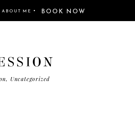
BOOK NOW
•
ABOUT ME
ESSION
ion
,
Uncategorized